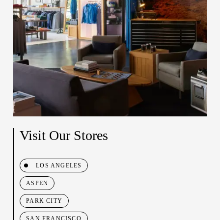
Visit Our Stores
LOS ANGELES
ASPEN
PARK CITY
SAN FRANCISCO