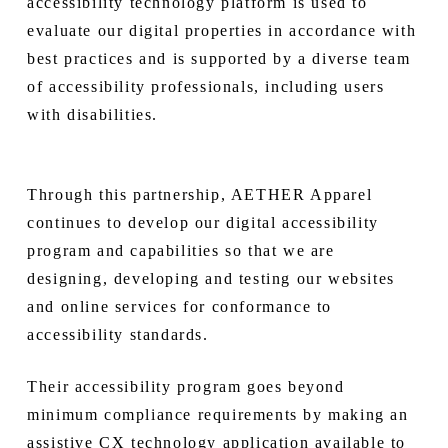
accessibility technology platform is used to
evaluate our digital properties in accordance with
best practices and is supported by a diverse team
of accessibility professionals, including users
with disabilities.
Through this partnership, AETHER Apparel
continues to develop our digital accessibility
program and capabilities so that we are
designing, developing and testing our websites
and online services for conformance to
accessibility standards.
Their accessibility program goes beyond
minimum compliance requirements by making an
assistive CX technology application available to