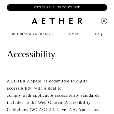
OPTICS SALE: UP TO $70 OFF
0
RETURNS & EXCHANGES
CONTACT
FAQ
Accessibility
AETHER Apparel is committed to digital
accessibility, with a goal to
comply with applicable accessibility standards
included in the Web Content Accessibility
Guidelines (WCAG) 2.1 Level AA, Americans