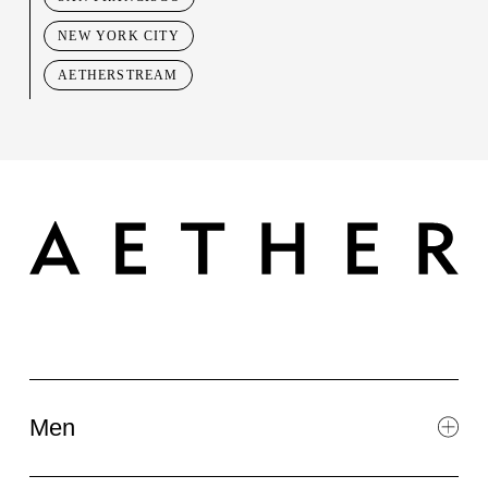
NEW YORK CITY
AETHERSTREAM
Men