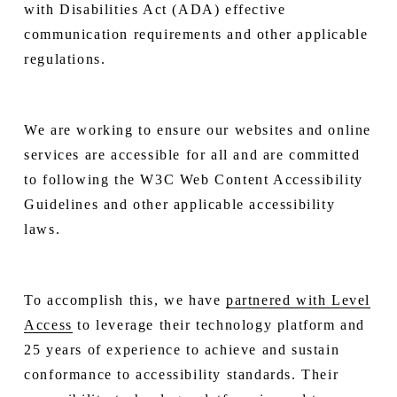
with Disabilities Act (ADA) effective
communication requirements and other applicable
regulations.
We are working to ensure our websites and online
services are accessible for all and are committed
to following the W3C Web Content Accessibility
Guidelines and other applicable accessibility
laws.
To accomplish this, we have
partnered with Level
Access
to leverage their technology platform and
25 years of experience to achieve and sustain
conformance to accessibility standards. Their