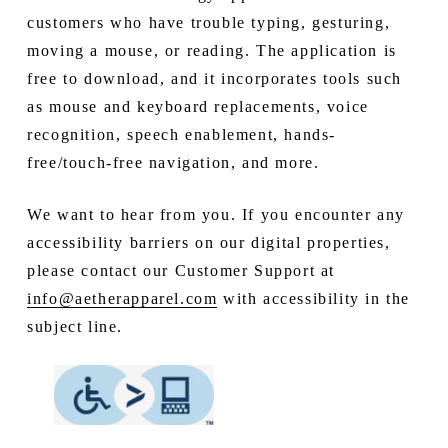
customers who have trouble typing, gesturing,
moving a mouse, or reading. The application is
free to download, and it incorporates tools such
as mouse and keyboard replacements, voice
recognition, speech enablement, hands-
free/touch-free navigation, and more.
We want to hear from you. If you encounter any
accessibility barriers on our digital properties,
please contact our Customer Support at
info@aetherapparel.com
with accessibility in the
subject line.