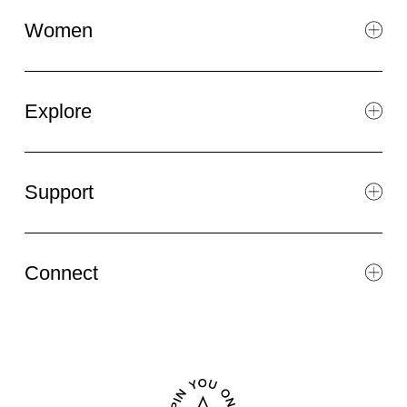
Women
Explore
Support
Connect