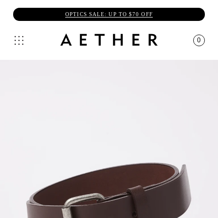
OPTICS SALE: UP TO $70 OFF
0