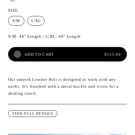
SIZE
:
S/M
L/XL
S/M: 44" Length | L/XL: 48" Length
REGULAR PRI
ADD TO CART
$115.00
Our smooth Leather Belt is designed to work with any
outfit. It’s finished with a metal buckle and rivets for a
shining touch.
VIEW FULL DETAILS