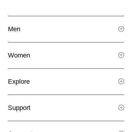
Men
Women
Explore
Support