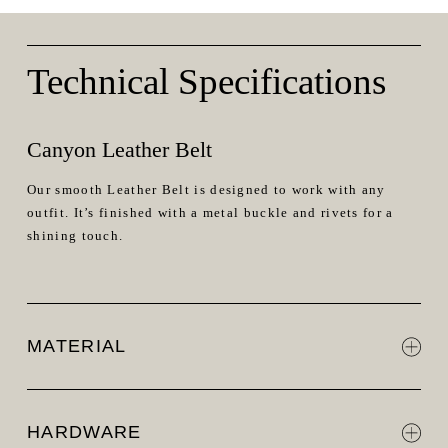
Technical Specifications
Canyon Leather Belt
Our smooth Leather Belt is designed to work with any
outfit. It’s finished with a metal buckle and rivets for a
shining touch.
MATERIAL
HARDWARE