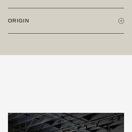
ORIGIN