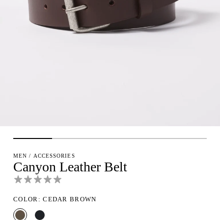
MEN
/
ACCESSORIES
Canyon Leather Belt
COLOR: CEDAR BROWN