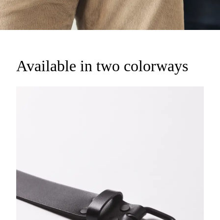
Available in two colorways