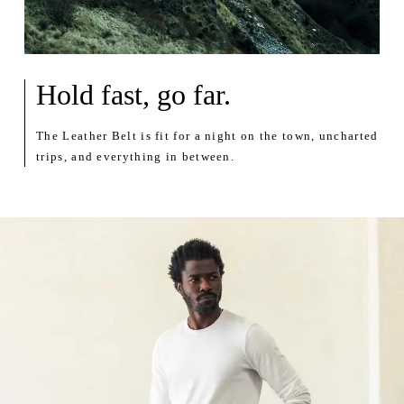
Hold fast, go far.
The Leather Belt is fit for a night on the town, uncharted
trips, and everything in between.