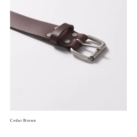
Cedar Brown