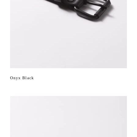
Onyx Black