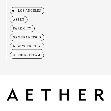
LOS ANGELES
ASPEN
PARK CITY
SAN FRANCISCO
NEW YORK CITY
AETHERSTREAM