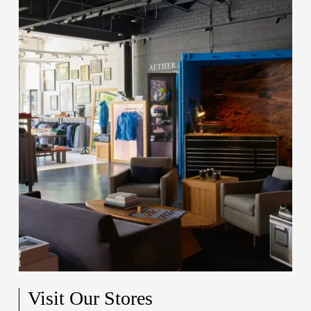
Visit Our Stores