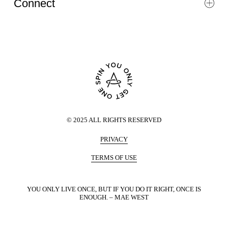
Connect
©
2025
ALL RIGHTS RESERVED
PRIVACY
TERMS OF USE
YOU ONLY LIVE ONCE, BUT IF YOU DO IT RIGHT, ONCE IS
ENOUGH. – MAE WEST