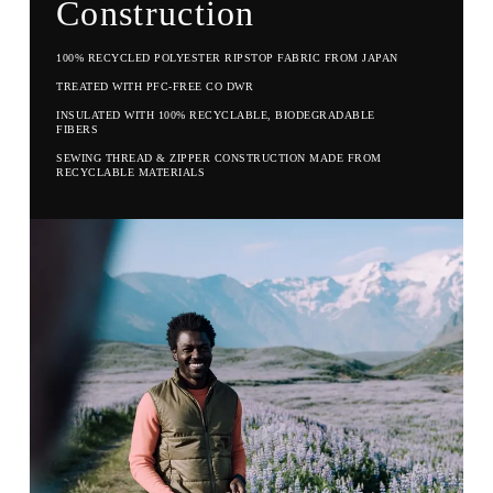
Construction
100% RECYCLED POLYESTER RIPSTOP FABRIC FROM JAPAN
TREATED WITH PFC-FREE CO DWR
INSULATED WITH 100% RECYCLABLE, BIODEGRADABLE
FIBERS
SEWING THREAD & ZIPPER CONSTRUCTION MADE FROM
RECYCLABLE MATERIALS