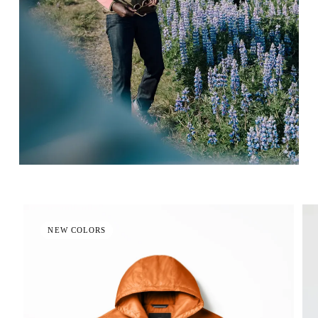
NEW COLORS