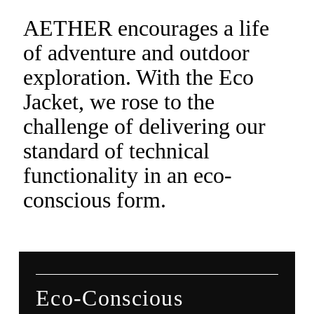
AETHER encourages a life
of adventure and outdoor
exploration. With the Eco
Jacket, we rose to the
challenge of delivering our
standard of technical
functionality in an eco-
conscious form.
Eco-Conscious