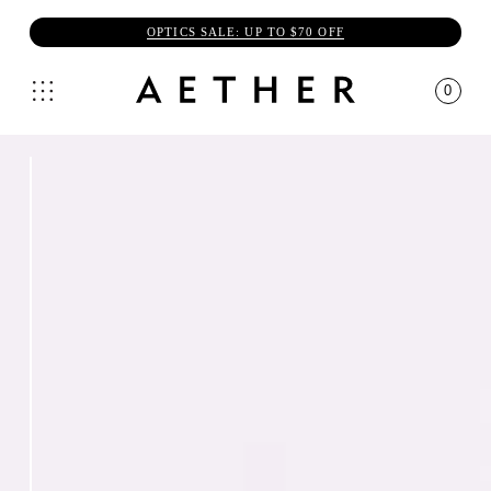
OPTICS SALE: UP TO $70 OFF
0