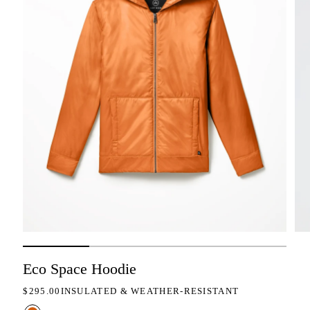
Eco Space Hoodie
REGULAR PRICE
$295.00
INSULATED & WEATHER-RESISTANT