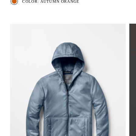
COLOR: AUTUMN ORANGE