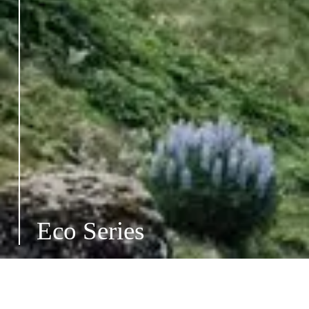
Eco Series