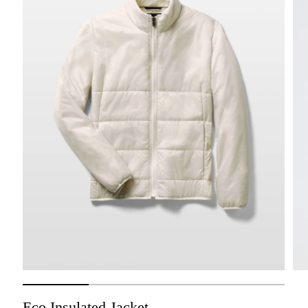
Eco Insulated Jacket