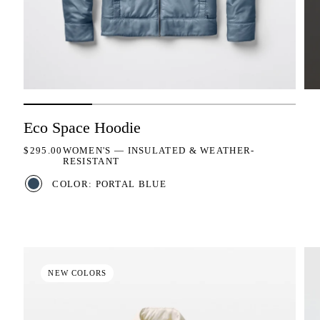
Eco Space Hoodie
REGULAR PRICE
$295.00
WOMEN'S — INSULATED & WEATHER-
RESISTANT
COLOR: PORTAL BLUE
NEW COLORS