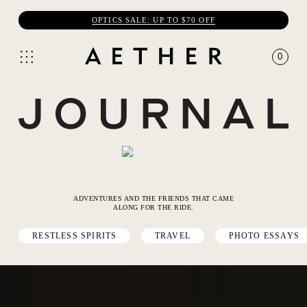
OPTICS SALE: UP TO $70 OFF
0
ADVENTURES AND THE FRIENDS THAT CAME
ALONG FOR THE RIDE.
RESTLESS SPIRITS
TRAVEL
PHOTO ESSAYS