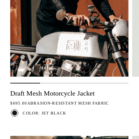
Draft Mesh Motorcycle Jacket
REGULAR PRICE
$695.00
ABRASION-RESISTANT MESH FABRIC
COLOR: JET BLACK