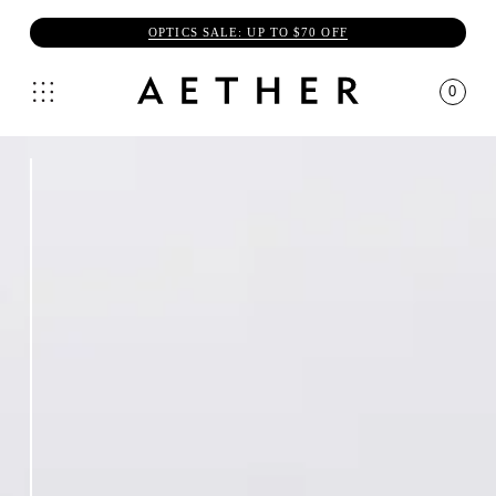
OPTICS SALE: UP TO $70 OFF
0