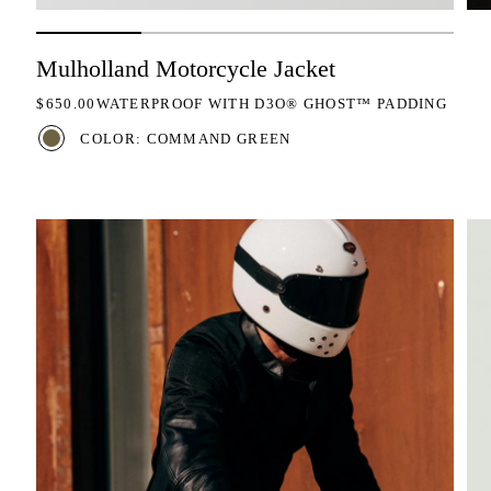
Mulholland Motorcycle Jacket
REGULAR PRICE
$650.00
WATERPROOF WITH D3O® GHOST™ PADDING
COLOR: COMMAND GREEN