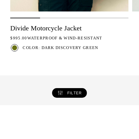
Divide Motorcycle Jacket
REGULAR PRICE
$995.00
WATERPROOF & WIND-RESISTANT
COLOR: DARK DISCOVERY GREEN
FILTER