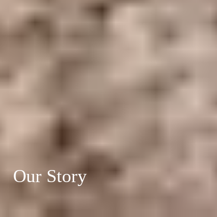
Our Story