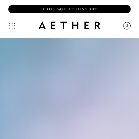
OPTICS SALE: UP TO $70 OFF
0