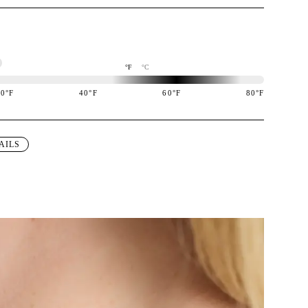
°F
°C
20
°F
40
°F
60
°F
80
°F
igned to perform best in 60 to 80 degree Fahrenheit temperature range.
AILS