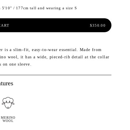
 5'10" / 177cm tall and wearing a size S
ER INSIDER: SAVE 20% AND MORE
W: MAILEN OVERSIZED VEST
NEW: PROSPECT PACKABLE
DOWN JACKET
REGULAR PRICE
CART
$350.00
r is a slim-fit, easy-to-wear essential. Made from
o wool, it has a wide, pieced-rib detail at the collar
s on one sleeve.
tures
MERINO
WOOL