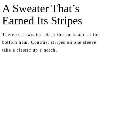
A Sweater That’s
Earned Its Stripes
There is a sweater rib at the cuffs and at the
bottom hem. Contrast stripes on one sleeve
take a classic up a notch.