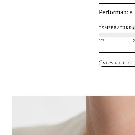
Performance
TEMPERATURE
0
°F
This garment is des
VIEW FULL DET