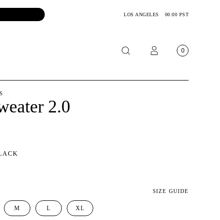
LOS ANGELES
00:00 PST
0
OTORCYCLE
S
weater 2.0
CKETS
NTS
OES
LACK
CESSORIES
SIZE GUIDE
M
L
XL