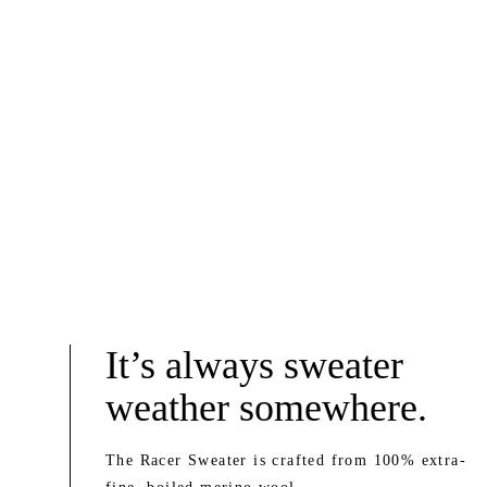
It’s always sweater
weather somewhere.
The Racer Sweater is crafted from 100% extra-