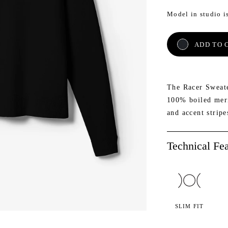
Model in studio is
AETH
NE
ADD TO 
The Racer Sweate
100% boiled merin
and accent stripe
Technical Fea
SLIM FIT