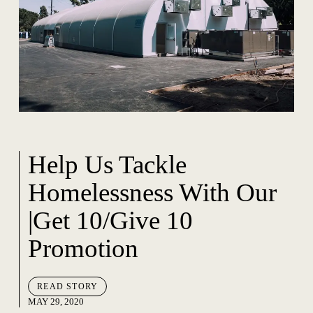
Help Us Tackle
Homelessness With Our
|Get 10/Give 10
Promotion
READ STORY
MAY 29, 2020