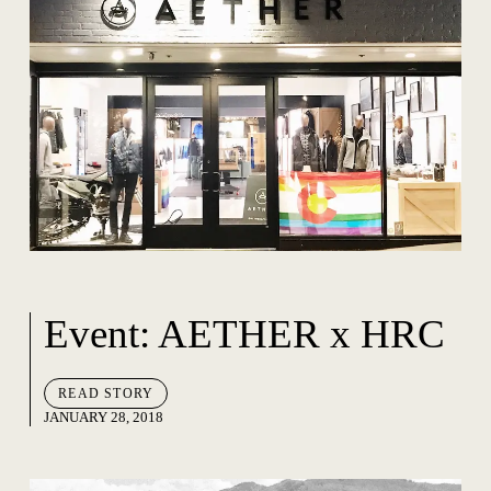
Event: AETHER x HRC
READ STORY
JANUARY 28, 2018