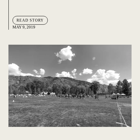
READ STORY
MAY 9, 2019