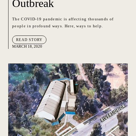
Outbreak
The COVID-19 pandemic is affecting thousands of
people in profound ways. Here, ways to help.
READ STORY
MARCH 18, 2020