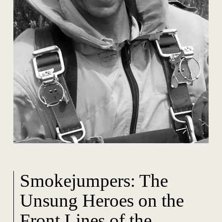
Smokejumpers: The
Unsung Heroes on the
Front Lines of the