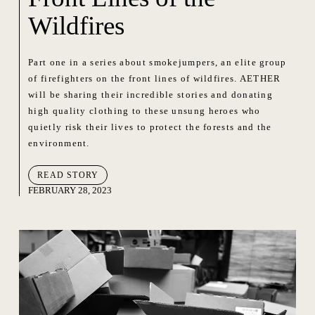
Wildfires
Part one in a series about smokejumpers, an elite group
of firefighters on the front lines of wildfires. AETHER
will be sharing their incredible stories and donating
high quality clothing to these unsung heroes who
quietly risk their lives to protect the forests and the
environment.
READ STORY
FEBRUARY 28, 2023