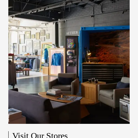
Visit Our Stores