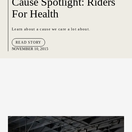
Cause Spotlight: Riders
For Health
Learn about a cause we care a lot about.
READ STORY
NOVEMBER 10, 2015