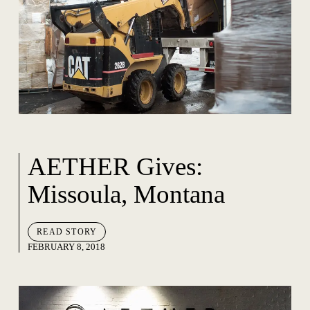
AETHER Gives:
Missoula, Montana
READ STORY
FEBRUARY 8, 2018