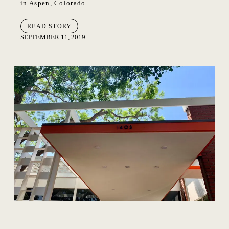
in Aspen, Colorado.
READ STORY
SEPTEMBER 11, 2019