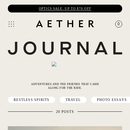
OPTICS SALE: UP TO $70 OFF
0
ADVENTURES AND THE FRIENDS THAT CAME
ALONG FOR THE RIDE.
RESTLESS SPIRITS
TRAVEL
PHOTO ESSAYS
20 POSTS