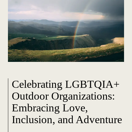
Celebrating LGBTQIA+
Outdoor Organizations:
Embracing Love,
Inclusion, and Adventure