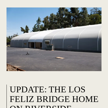
UPDATE: THE LOS
FELIZ BRIDGE HOME