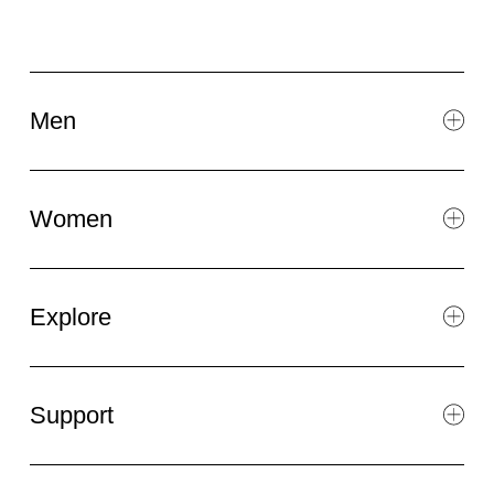
Men
Women
Explore
Support