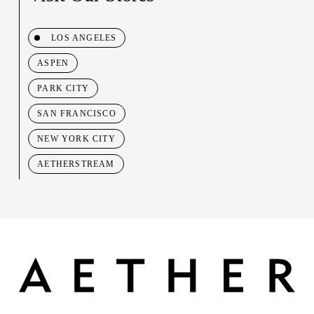
LOS ANGELES
ASPEN
PARK CITY
SAN FRANCISCO
NEW YORK CITY
AETHERSTREAM