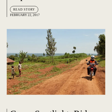
READ STORY
FEBRUARY 22, 2017