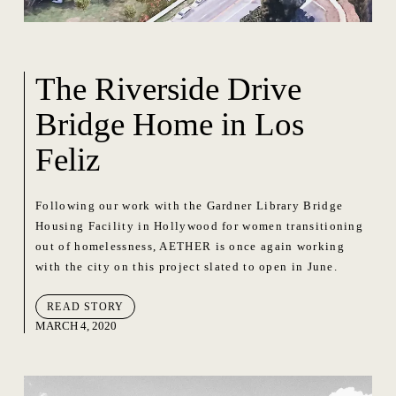
The Riverside Drive
Bridge Home in Los
Feliz
Following our work with the Gardner Library Bridge
Housing Facility in Hollywood for women transitioning
out of homelessness, AETHER is once again working
with the city on this project slated to open in June.
READ STORY
MARCH 4, 2020