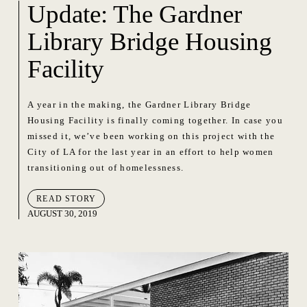
Update: The Gardner
Library Bridge Housing
Facility
A year in the making, the Gardner Library Bridge
Housing Facility is finally coming together. In case you
missed it, we’ve been working on this project with the
City of LA for the last year in an effort to help women
transitioning out of homelessness.
READ STORY
AUGUST 30, 2019