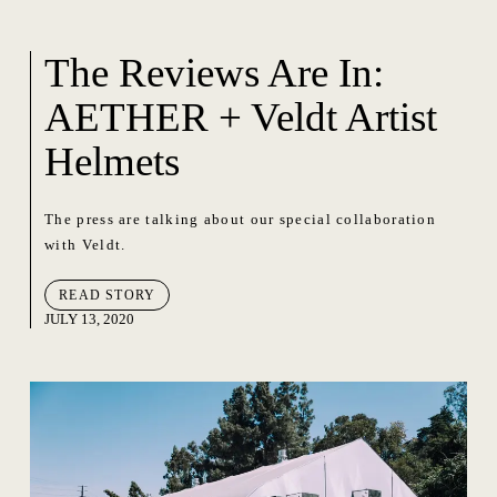
The Reviews Are In:
AETHER + Veldt Artist
Helmets
The press are talking about our special collaboration
with Veldt.
READ STORY
JULY 13, 2020