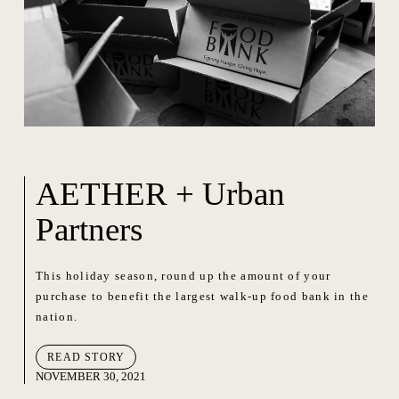
AETHER + Urban
Partners
This holiday season, round up the amount of your
purchase to benefit the largest walk-up food bank in the
nation.
READ STORY
NOVEMBER 30, 2021