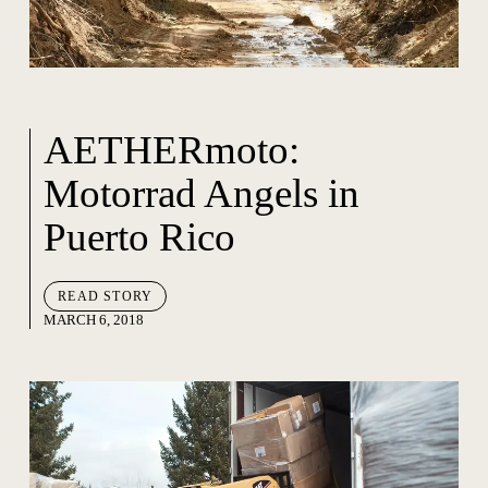
AETHERmoto:
Motorrad Angels in
Puerto Rico
READ STORY
MARCH 6, 2018