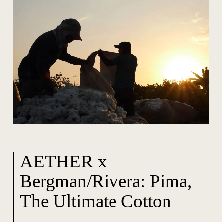
AETHER x
Bergman/Rivera: Pima,
The Ultimate Cotton