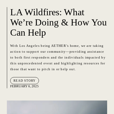
LA Wildfires: What
We’re Doing & How You
Can Help
With Los Angeles being AETHER’s home, we are taking
action to support our community—providing assistance
to both first responders and the individuals impacted by
this unprecedented event and highlighting resources for
those that want to pitch in or help out.
READ STORY
FEBRUARY 6, 2025