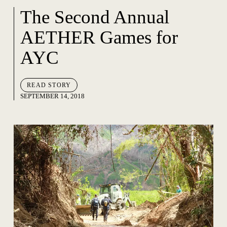
The Second Annual
AETHER Games for
AYC
READ STORY
SEPTEMBER 14, 2018