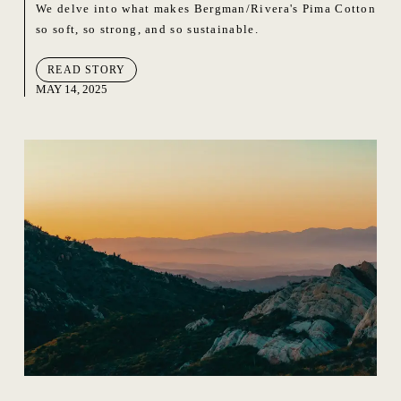
We delve into what makes Bergman/Rivera's Pima Cotton
so soft, so strong, and so sustainable.
READ STORY
MAY 14, 2025