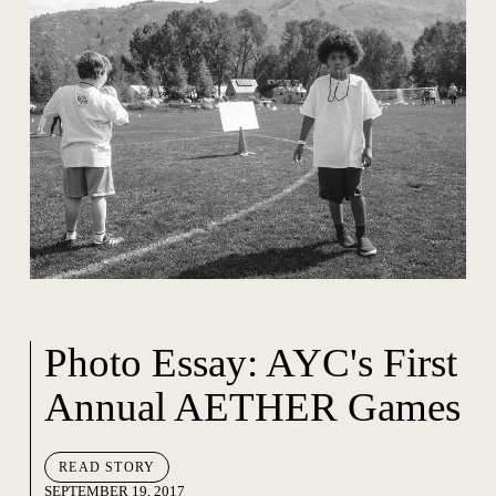
Photo Essay: AYC's First
Annual AETHER Games
READ STORY
SEPTEMBER 19, 2017