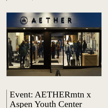
Event: AETHERmtn x
Aspen Youth Center