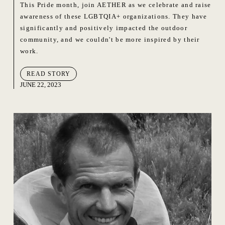
This Pride month, join AETHER as we celebrate and raise
awareness of these LGBTQIA+ organizations. They have
significantly and positively impacted the outdoor
community, and we couldn't be more inspired by their
work.
READ STORY
JUNE 22, 2023