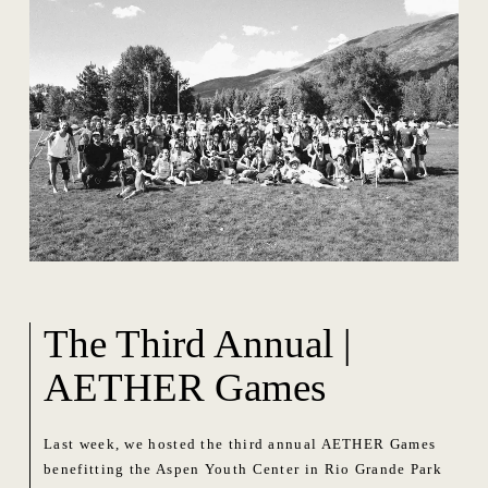
The Third Annual |
AETHER Games
Last week, we hosted the third annual AETHER Games
benefitting the Aspen Youth Center in Rio Grande Park