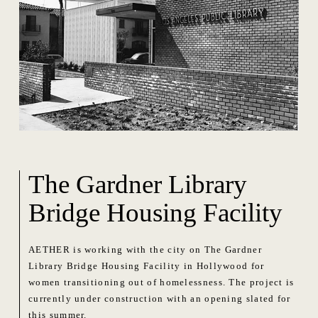
The Gardner Library
Bridge Housing Facility
AETHER is working with the city on The Gardner
Library Bridge Housing Facility in Hollywood for
women transitioning out of homelessness. The project is
currently under construction with an opening slated for
this summer.