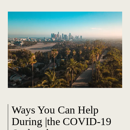
Ways You Can Help
During |the COVID-19