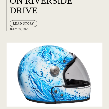
ON RIVERSIDE
DRIVE
READ STORY
JULY 30, 2020