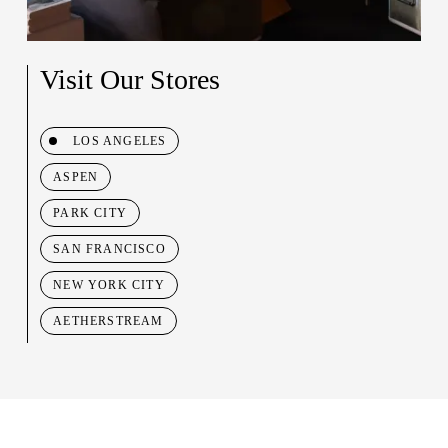
Visit Our Stores
LOS ANGELES
ASPEN
PARK CITY
SAN FRANCISCO
NEW YORK CITY
AETHERSTREAM