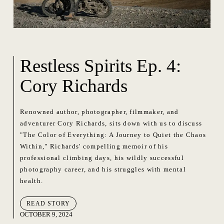
Restless Spirits Ep. 4:
Cory Richards
Renowned author, photographer, filmmaker, and
adventurer Cory Richards, sits down with us to discuss
"The Color of Everything: A Journey to Quiet the Chaos
Within," Richards' compelling memoir of his
professional climbing days, his wildly successful
photography career, and his struggles with mental
health.
READ STORY
OCTOBER 9, 2024