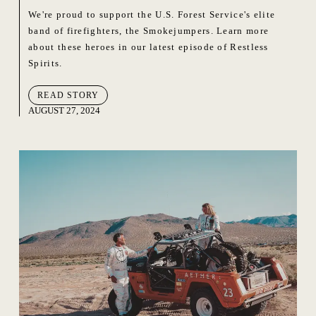
We're proud to support the U.S. Forest Service's elite
band of firefighters, the Smokejumpers. Learn more
about these heroes in our latest episode of Restless
Spirits.
READ STORY
AUGUST 27, 2024