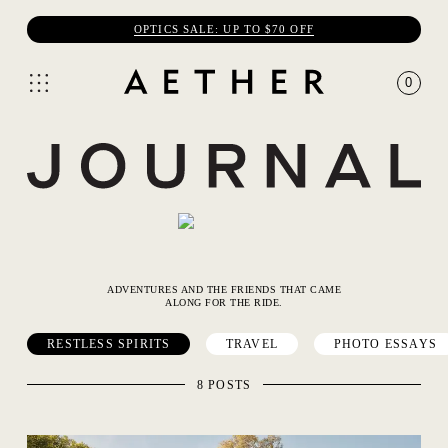
OPTICS SALE: UP TO $70 OFF
0
ADVENTURES AND THE FRIENDS THAT CAME
ALONG FOR THE RIDE.
RESTLESS SPIRITS
TRAVEL
PHOTO ESSAYS
8 POSTS