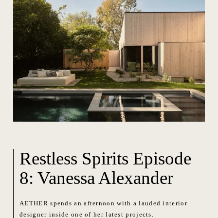
Restless Spirits Episode
8: Vanessa Alexander
AETHER spends an afternoon with a lauded interior
designer inside one of her latest projects.