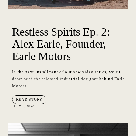
Restless Spirits Ep. 2:
Alex Earle, Founder,
Earle Motors
In the next installment of our new video series, we sit
down with the talented industrial designer behind Earle
Motors.
READ STORY
JULY 1, 2024