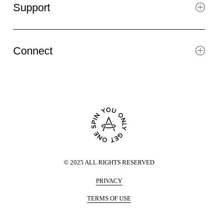
Support
Connect
©
2025
ALL RIGHTS RESERVED
PRIVACY
TERMS OF USE