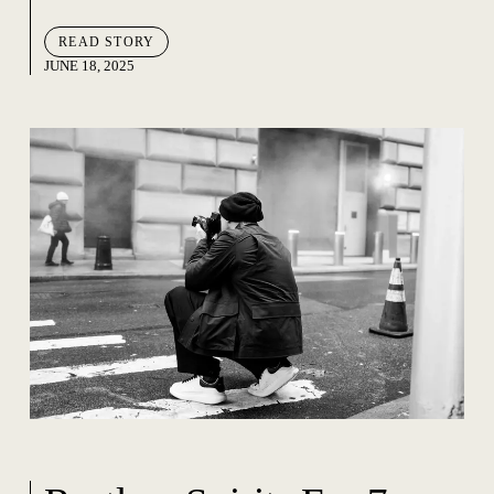
READ STORY
JUNE 18, 2025