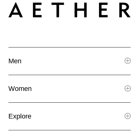
Men
Women
Explore