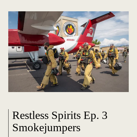
Restless Spirits Ep. 3
Smokejumpers