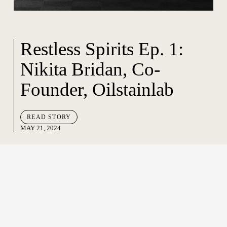
Restless Spirits Ep. 1:
Nikita Bridan, Co-
Founder, Oilstainlab
READ STORY
MAY 21, 2024