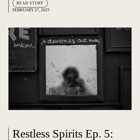
READ STORY
FEBRUARY 27, 2025
Restless Spirits Ep. 5: