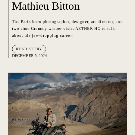
Mathieu Bitton
The Paris-born photographer, designer, art director, and
two-time Grammy winner visits AETHER HQ to talk
about his jaw-dropping career.
READ STORY
DECEMBER 5, 2024