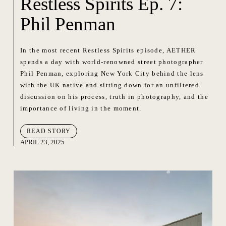
Restless Spirits Ep. 7:
Phil Penman
In the most recent Restless Spirits episode, AETHER
spends a day with world-renowned street photographer
Phil Penman, exploring New York City behind the lens
with the UK native and sitting down for an unfiltered
discussion on his process, truth in photography, and the
importance of living in the moment.
READ STORY
APRIL 23, 2025