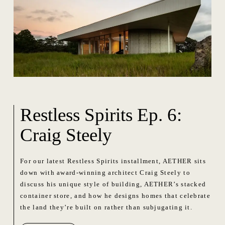
Restless Spirits Ep. 6:
Craig Steely
For our latest Restless Spirits installment, AETHER sits
down with award-winning architect Craig Steely to
discuss his unique style of building, AETHER’s stacked
container store, and how he designs homes that celebrate
the land they’re built on rather than subjugating it.