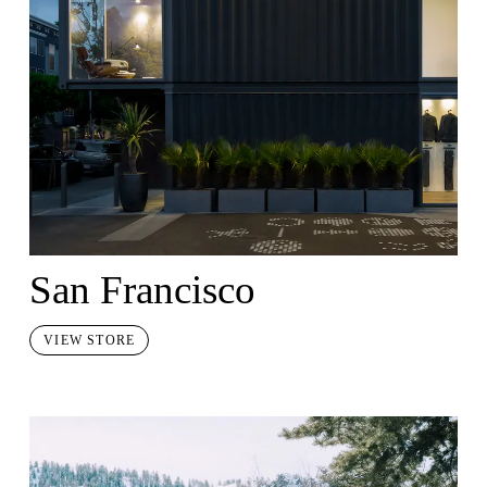
San Francisco
VIEW STORE