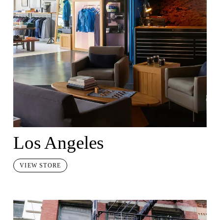
Los Angeles
VIEW STORE