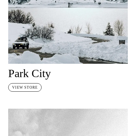
Park City
VIEW STORE