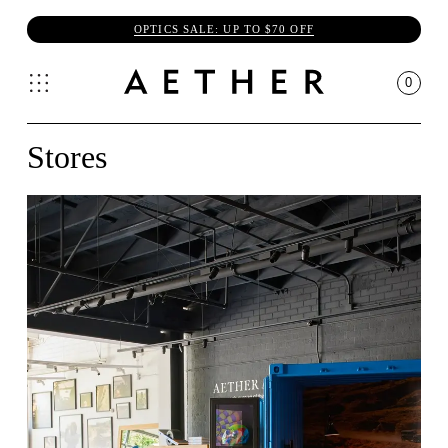
OPTICS SALE: UP TO $70 OFF
0
Stores