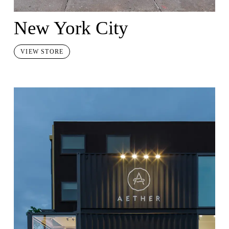
New York City
VIEW STORE