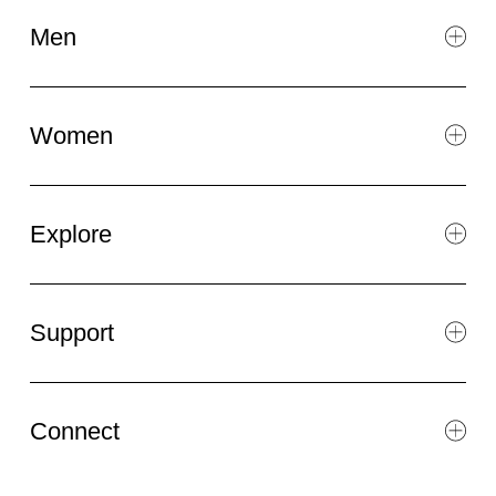
Men
Women
Explore
Support
Connect