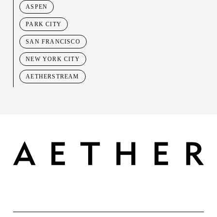
ASPEN
PARK CITY
SAN FRANCISCO
NEW YORK CITY
AETHERSTREAM