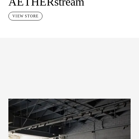
AETHERstream
VIEW STORE