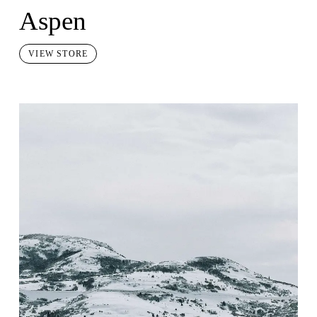
Aspen
VIEW STORE