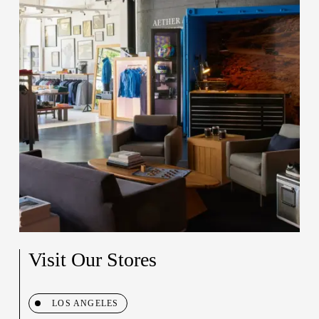
Visit Our Stores
LOS ANGELES