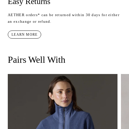
Easy Returns
AETHER orders* can be returned within 30 days for either
an exchange or refund.
LEARN MORE
Pairs Well With