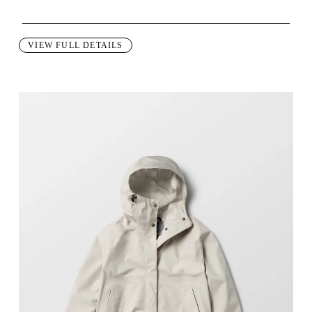
This garment is designed to perform best in 60 to 80 degree Fahre
VIEW FULL DETAILS