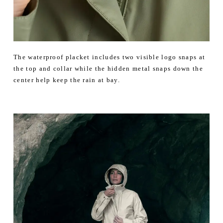
The waterproof placket includes two visible logo snaps at
the top and collar while the hidden metal snaps down the
center help keep the rain at bay.