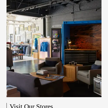
Visit Our Stores