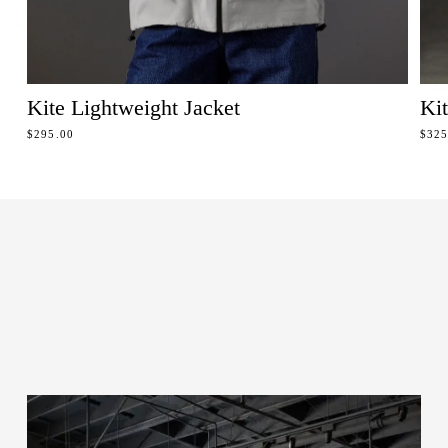
Kite Lightweight Jacket
Ki
REGULAR PRICE
REG
$295.00
$325