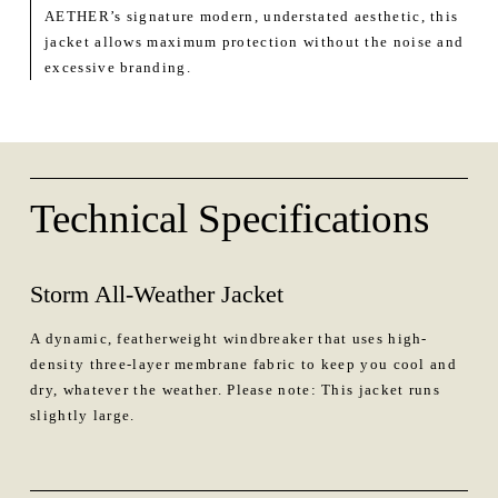
AETHER’s signature modern, understated aesthetic, this
jacket allows maximum protection without the noise and
excessive branding.
Technical Specifications
Storm All-Weather Jacket
A dynamic, featherweight windbreaker that uses high-
density three-layer membrane fabric to keep you cool and
dry, whatever the weather. Please note: This jacket runs
slightly large.