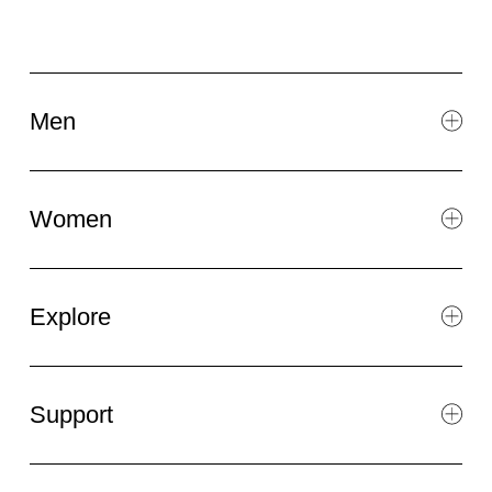
Men
Women
Explore
Support