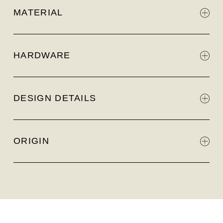
MATERIAL
HARDWARE
DESIGN DETAILS
ORIGIN