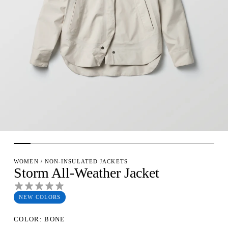
WOMEN
/
NON-INSULATED JACKETS
Storm All-Weather Jacket
NEW COLORS
COLOR: BONE