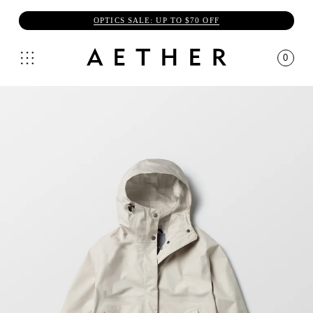
OPTICS SALE: UP TO $70 OFF
0