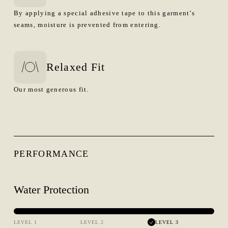
By applying a special adhesive tape to this garment’s
seams, moisture is prevented from entering.
Relaxed Fit
Our most generous fit.
PERFORMANCE
Water Protection
LEVEL 1
LEVEL 2
LEVEL 3