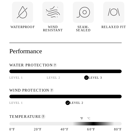
WATERPROOF
WIND
SEAM-
RELAXED FIT
RESISTANT
SEALED
Performance
WATER PROTECTION
LEVEL 1
LEVEL 2
LEVEL 3
WIND PROTECTION
LEVEL 1
LEVEL 2
TEMPERATURE
°F
°C
0
°F
20
°F
40
°F
60
°F
80
°F