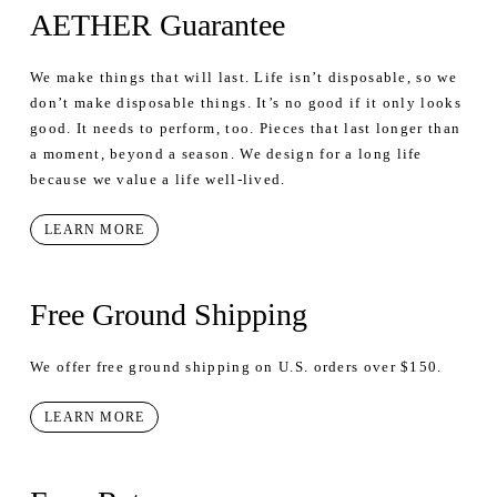
AETHER Guarantee
We make things that will last. Life isn’t disposable, so we
don’t make disposable things. It’s no good if it only looks
good. It needs to perform, too. Pieces that last longer than
a moment, beyond a season. We design for a long life
because we value a life well-lived.
LEARN MORE
Free Ground Shipping
We offer free ground shipping on U.S. orders over $150.
LEARN MORE