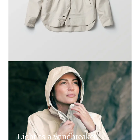
Light as a windbreaker,