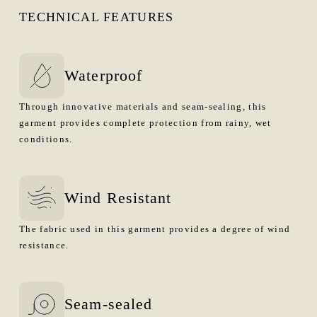
TECHNICAL FEATURES
Waterproof
Through innovative materials and seam-sealing, this
garment provides complete protection from rainy, wet
conditions.
Wind Resistant
The fabric used in this garment provides a degree of wind
resistance.
Seam-sealed