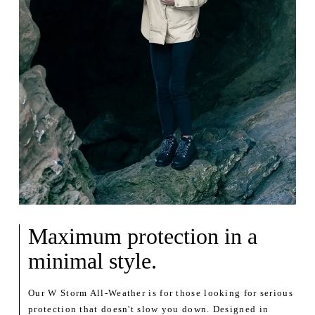
Maximum protection in a
minimal style.
Our W Storm All-Weather is for those looking for serious
protection that doesn't slow you down. Designed in