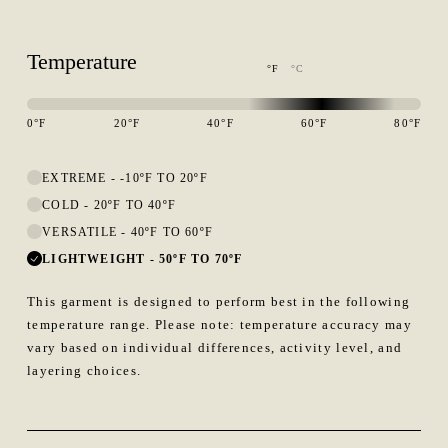
Temperature
°F
°C
0
°F
20
°F
40
°F
60
°F
80
°F
This garment is designed to perform best in 60 to 80 degree Fahren
EXTREME
-
-10ºF TO 20ºF
COLD
-
20ºF TO 40ºF
VERSATILE
-
40ºF TO 60ºF
LIGHTWEIGHT
-
50ºF TO 70ºF
This garment is designed to perform best in the following
temperature range. Please note: temperature accuracy may
vary based on individual differences, activity level, and
layering choices.