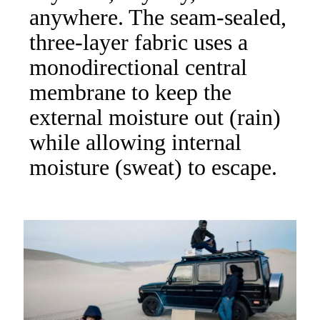
anywhere. The seam-sealed,
three-layer fabric uses a
monodirectional central
membrane to keep the
external moisture out (rain)
while allowing internal
moisture (sweat) to escape.