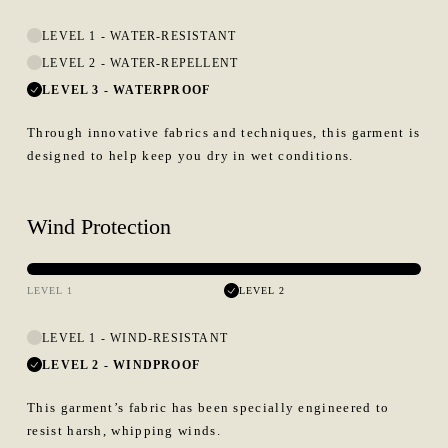
LEVEL 1
-
WATER-RESISTANT
LEVEL 2
-
WATER-REPELLENT
LEVEL 3
-
WATERPROOF
Through innovative fabrics and techniques, this garment is
designed to help keep you dry in wet conditions.
Wind Protection
LEVEL 1
LEVEL 2
LEVEL 1
-
WIND-RESISTANT
LEVEL 2
-
WINDPROOF
This garment’s fabric has been specially engineered to
resist harsh, whipping winds.