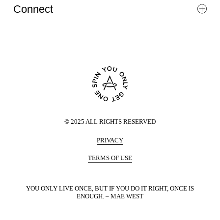
Connect
©
2025
ALL RIGHTS RESERVED
PRIVACY
TERMS OF USE
YOU ONLY LIVE ONCE, BUT IF YOU DO IT RIGHT, ONCE IS
ENOUGH. – MAE WEST