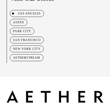
LOS ANGELES
ASPEN
PARK CITY
SAN FRANCISCO
NEW YORK CITY
AETHERSTREAM