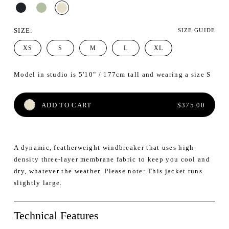
SIZE
:
SIZE GUIDE
XS
S
M
L
XL
Model in studio is 5'10" / 177cm tall and wearing a size S
REGULAR PRI
ADD TO CART
$375.00
A dynamic, featherweight windbreaker that uses high-
density three-layer membrane fabric to keep you cool and
dry, whatever the weather. Please note: This jacket runs
slightly large.
Technical Features