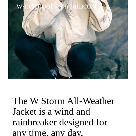
waterproof as a raincoat.
The W Storm All-Weather
Jacket is a wind and
rainbreaker designed for
any time, any day,