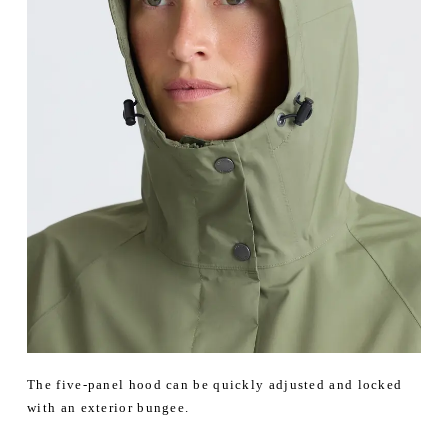
The five-panel hood can be quickly adjusted and locked
with an exterior bungee.