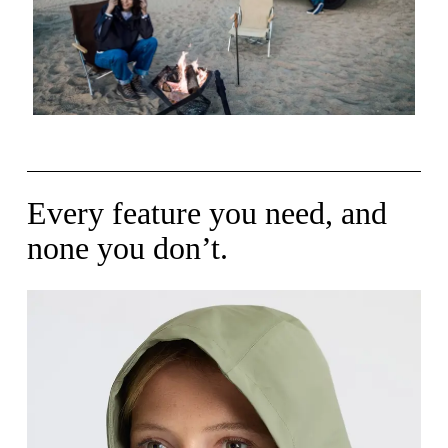
Every feature you need, and
none you don’t.