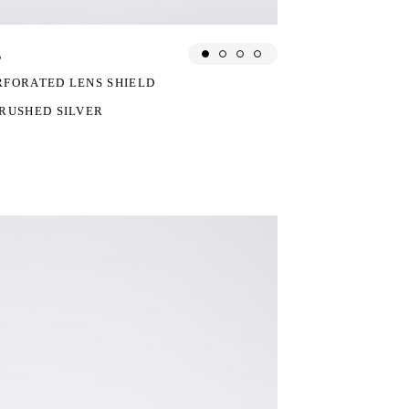
s
CED FROM:
RFORATED LENS SHIELD
RUSHED SILVER