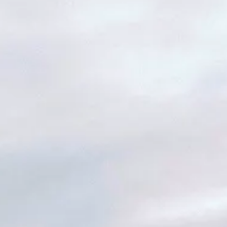
ER INSIDER: SAVE 20% AND MORE
W: MAILEN OVERSIZED VEST
NEW: PROSPECT PACKABLE
DOWN JACKET