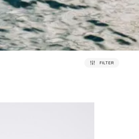
FILTER