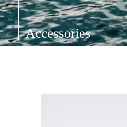
Accessories
ALL ACCESSORIES
SHOES
OPTICS
H