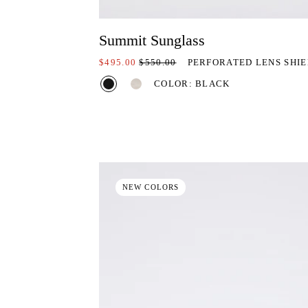
Summit Sunglass
ON SALE AT:
PRICE REDUCED FROM:
$495.00
$550.00
PERFORATED LENS SHI
COLOR: BLACK
NEW COLORS