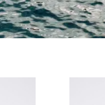
ATS
SCARVES & GLOVES
BAGS
SMALL ITEMS