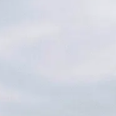
AETH
NE