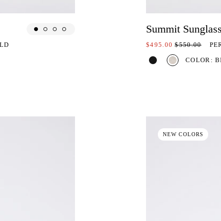
Summit Sunglas
ON SALE AT:
PRICE REDU
ELD
$495.00
$550.00
PE
COLOR: B
NEW COLORS