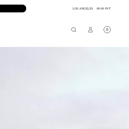
LOS ANGELES
00:00 PST
0
OTORCYCLE
CKETS
NTS
OES
CESSORIES