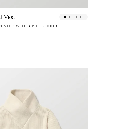
d Vest
ULATED WITH 3-PIECE HOOD