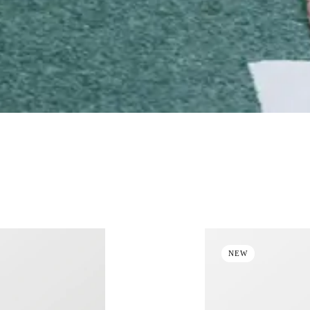
NON-INSULATED JACKETS
MID & BASE LAYERS
SWEA
NEW