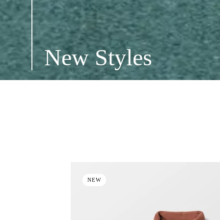
New Styles
ALL
NEW STYLES
INSULATED JACKETS
NEW