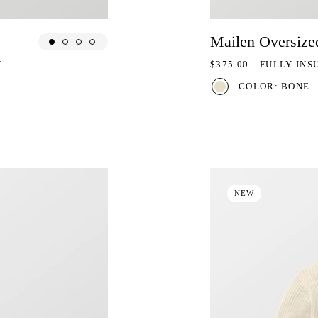
Mailen Oversize
REGULAR PRICE
T
$375.00
FULLY INS
COLOR: BONE
NEW