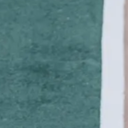
AETH
NE