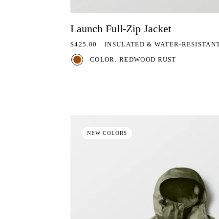
Launch Full-Zip Jacket
REGULAR PRICE
$425.00
INSULATED & WATER-RESISTAN
COLOR: REDWOOD RUST
NEW COLORS