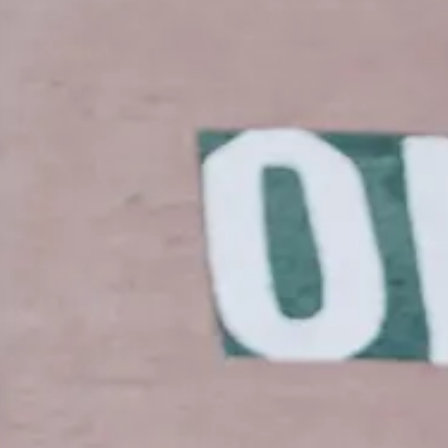
ER INSIDER: SAVE 20% AND MORE
W: MAILEN OVERSIZED VEST
NEW: PROSPECT PACKABLE
DOWN JACKET