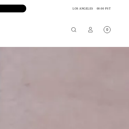
LOS ANGELES
00:00 PST
0
OTORCYCLE
CKETS
NTS
OES
CESSORIES