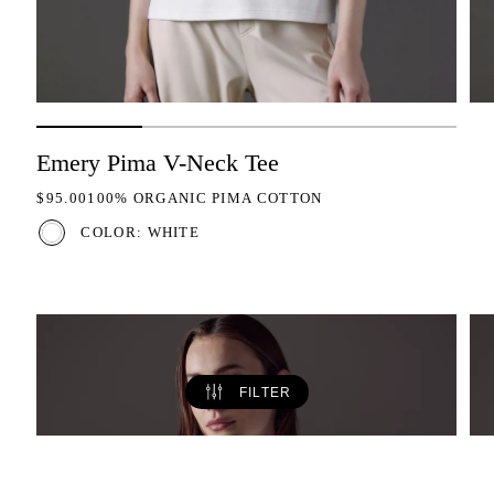
Emery Pima V-Neck Tee
REGULAR PRICE
$95.00
100% ORGANIC PIMA COTTON
COLOR: WHITE
FILTER