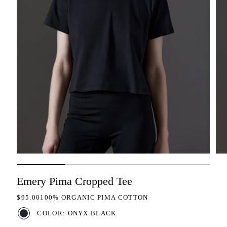
Emery Pima Cropped Tee
REGULAR PRICE
$95.00
100% ORGANIC PIMA COTTON
COLOR: ONYX BLACK