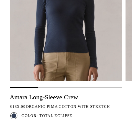
Amara Long-Sleeve Crew
REGULAR PRICE
$135.00
ORGANIC PIMA COTTON WITH STRETCH
COLOR: TOTAL ECLIPSE