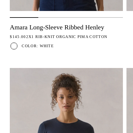
Amara Long-Sleeve Ribbed Henley
REGULAR PRICE
$145.00
2X1 RIB-KNIT ORGANIC PIMA COTTON
COLOR: WHITE