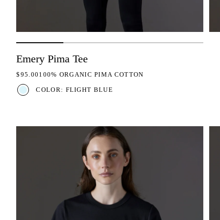
Emery Pima Tee
REGULAR PRICE
$95.00
100% ORGANIC PIMA COTTON
COLOR: FLIGHT BLUE