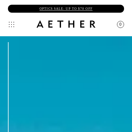
OPTICS SALE: UP TO $70 OFF
0