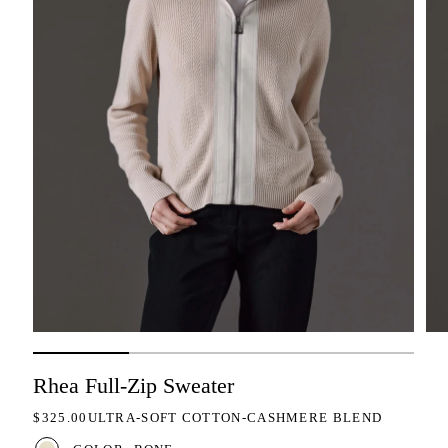
Rhea Full-Zip Sweater
REGULAR PRICE
$325.00
ULTRA-SOFT COTTON-CASHMERE BLEND