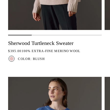
Sherwood Turtleneck Sweater
REGULAR PRICE
$395.00
100% EXTRA-FINE MERINO WOOL
COLOR: BLUSH