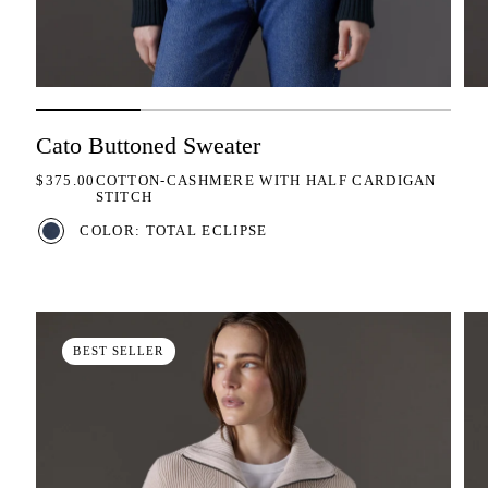
Cato Buttoned Sweater
REGULAR PRICE
$375.00
COTTON-CASHMERE WITH HALF CARDIGAN
STITCH
COLOR: TOTAL ECLIPSE
BEST SELLER