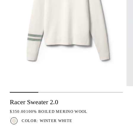
Racer Sweater 2.0
REGULAR PRICE
$350.00
100% BOILED MERINO WOOL
COLOR: WINTER WHITE