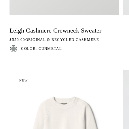
Leigh Cashmere Crewneck Sweater
REGULAR PRICE
$550.00
ORIGINAL & RECYCLED CASHMERE
COLOR: GUNMETAL
NEW