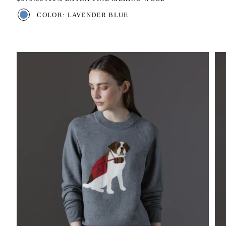
COLOR: LAVENDER BLUE