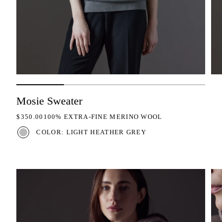
Mosie Sweater
REGULAR PRICE
$350.00
100% EXTRA-FINE MERINO WOOL
COLOR: LIGHT HEATHER GREY