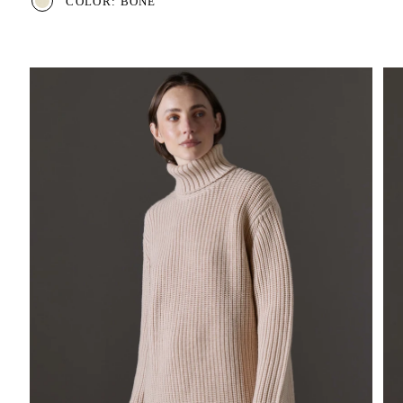
COLOR: BONE