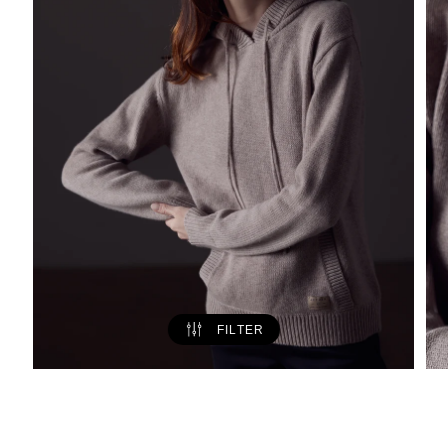
FILTER
Ava Cashmere Hooded Sweater