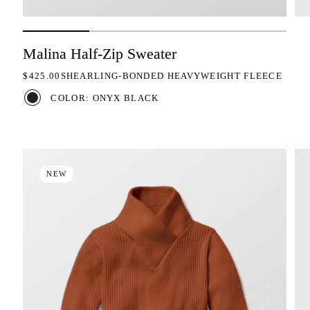
Malina Half-Zip Sweater
REGULAR PRICE
$425.00
SHEARLING-BONDED HEAVYWEIGHT FLEECE
COLOR: ONYX BLACK
NEW