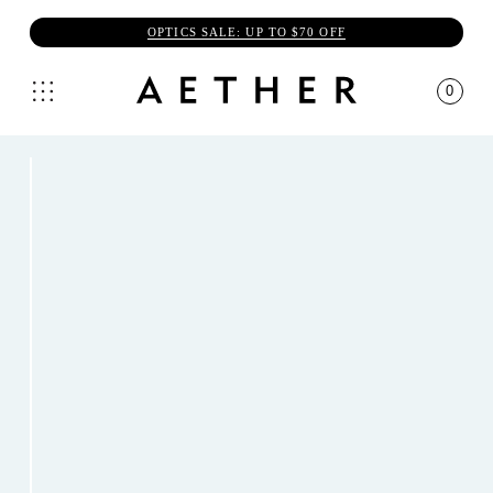
OPTICS SALE: UP TO $70 OFF
0