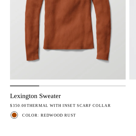
Lexington Sweater
REGULAR PRICE
$350.00
THERMAL WITH INSET SCARF COLLAR
COLOR: REDWOOD RUST