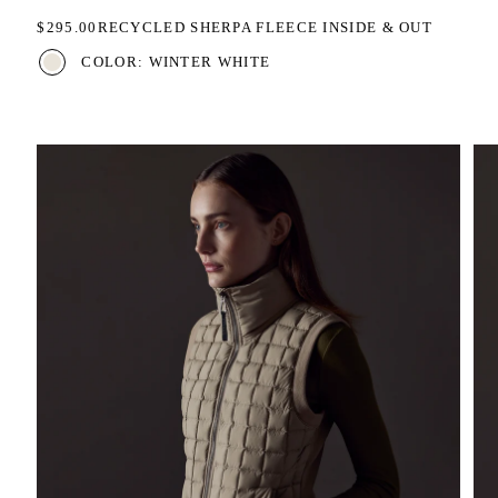
REGULAR PRICE
$295.00
RECYCLED SHERPA FLEECE INSIDE & OUT
COLOR: WINTER WHITE