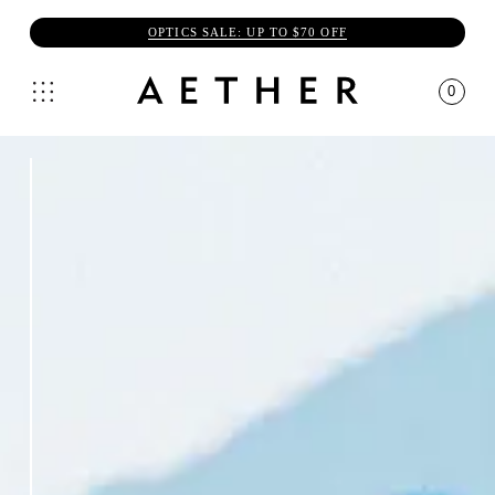
OPTICS SALE: UP TO $70 OFF
0