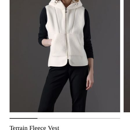
Terrain Fleece Vest