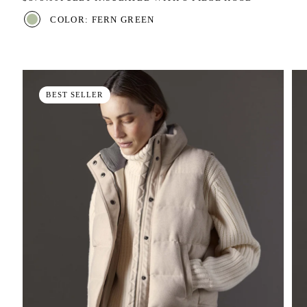
COLOR: FERN GREEN
BEST SELLER