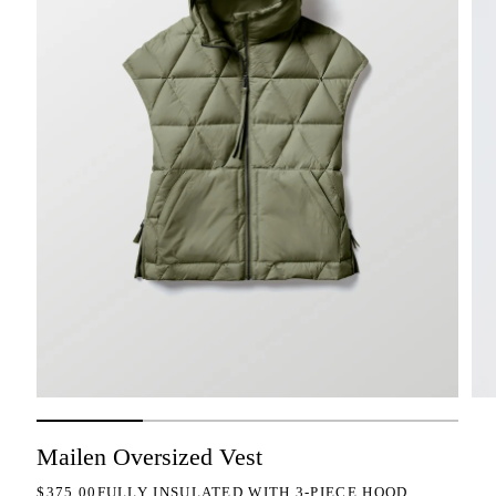
Mailen Oversized Vest
REGULAR PRICE
$375.00
FULLY INSULATED WITH 3-PIECE HOOD