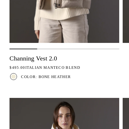
Channing Vest 2.0
REGULAR PRICE
$495.00
ITALIAN MANTECO BLEND
COLOR: BONE HEATHER