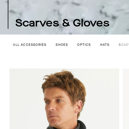
Scarves & Gloves
ALL ACCESSORIES
SHOES
OPTICS
HATS
SCAR