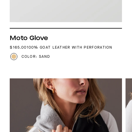
Moto Glove
REGULAR PRICE
$165.00
100% GOAT LEATHER WITH PERFORATION
COLOR: SAND