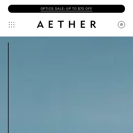
OPTICS SALE: UP TO $70 OFF
0