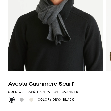
Avesta Cashmere Scarf
SOLD OUT
100% LIGHTWEIGHT CASHMERE
COLOR: ONYX BLACK