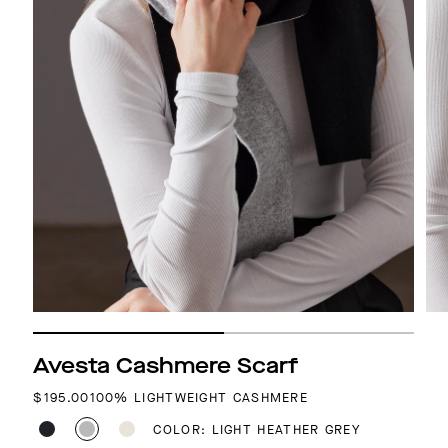
Avesta Cashmere Scarf
REGULAR PRICE
$195.00
100% LIGHTWEIGHT CASHMERE
COLOR: LIGHT HEATHER GREY