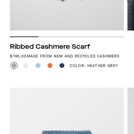
Ribbed Cashmere Scarf
REGULAR PRICE
$195.00
MADE FROM NEW AND RECYCLED CASHMERE
COLOR: HEATHER GREY