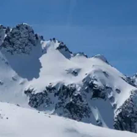
R INSIDER: SAVE 20% AND MORE
W: MAILEN OVERSIZED VEST
NEW: PROSPECT PACKABLE
DOWN JACKET