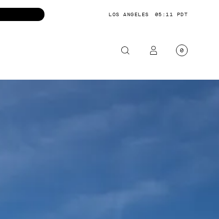
LOS ANGELES
05:12 PDT
0
OTORCYCLE
CKETS
NTS
OES
CESSORIES