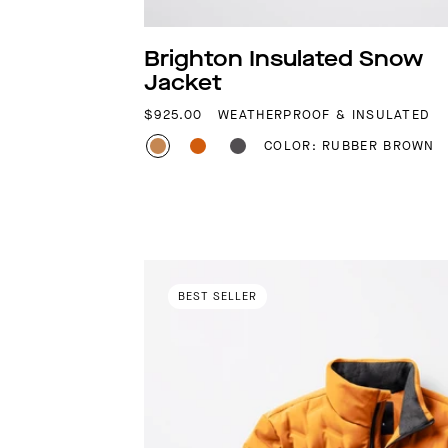
Brighton Insulated Snow
Jacket
REGULAR PRICE
$925.00
WEATHERPROOF & INSULATED
COLOR: RUBBER BROWN
BEST SELLER