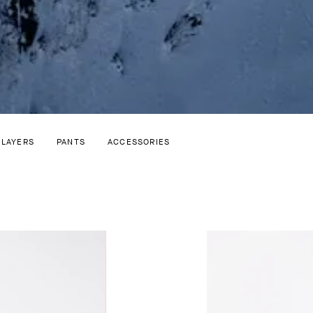
 LAYERS
PANTS
ACCESSORIES