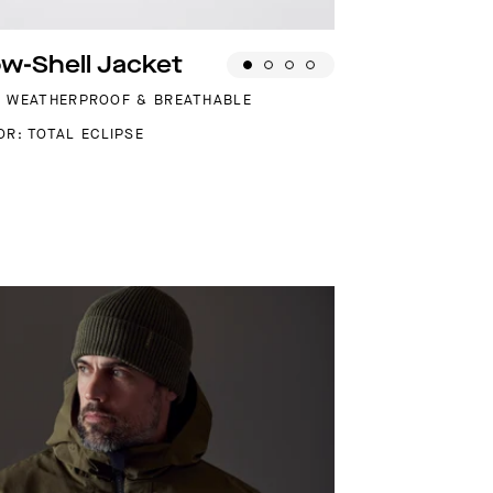
w-Shell Jacket
, WEATHERPROOF & BREATHABLE
OR: TOTAL ECLIPSE