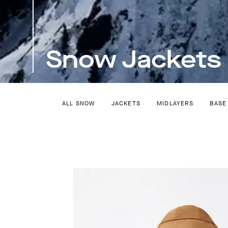
Snow Jackets
ALL SNOW
JACKETS
MIDLAYERS
BASE