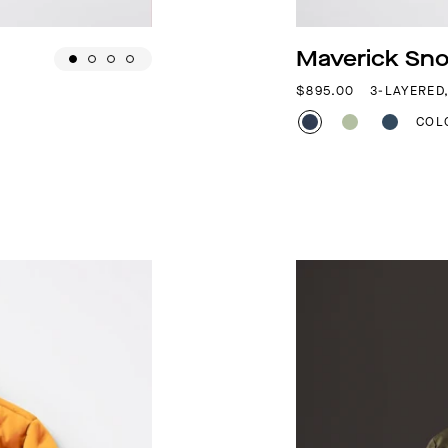
Maverick Sno
REGULAR PRICE
$895.00
3-LAYERED
COL