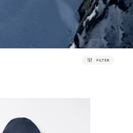
FILTER