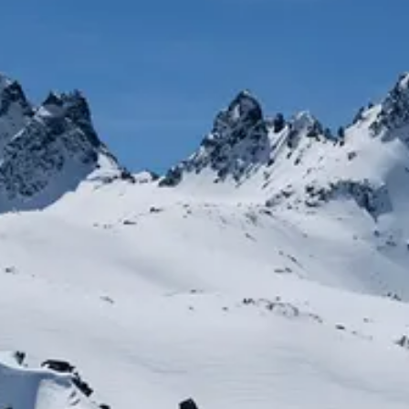
AETHE
NE