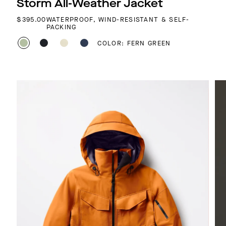
Storm All-Weather Jacket
REGULAR PRICE
$395.00
WATERPROOF, WIND-RESISTANT & SELF-
PACKING
COLOR: FERN GREEN