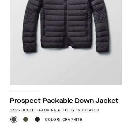
Prospect Packable Down Jacket
REGULAR PRICE
$525.00
SELF-PACKING & FULLY INSULATED
COLOR: GRAPHITE