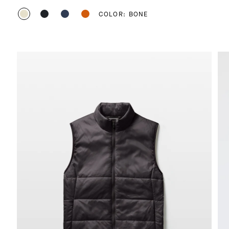
COLOR: BONE