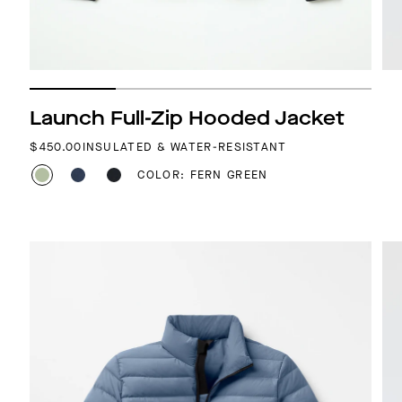
Launch Full-Zip Hooded Jacket
REGULAR PRICE
$450.00
INSULATED & WATER-RESISTANT
COLOR: FERN GREEN