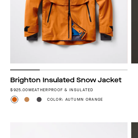
Brighton Insulated Snow Jacket
REGULAR PRICE
$925.00
WEATHERPROOF & INSULATED
COLOR: AUTUMN ORANGE