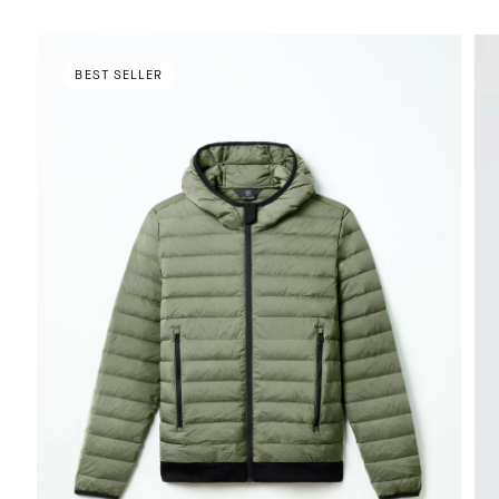
BEST SELLER