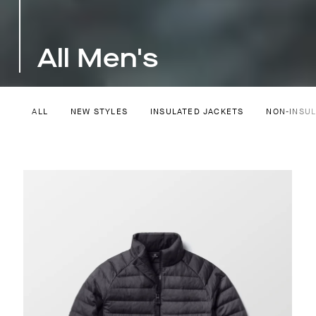
All Men's
ALL
NEW STYLES
INSULATED JACKETS
NON-INSU