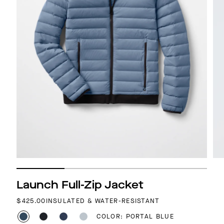
Launch Full-Zip Jacket
REGULAR PRICE
$425.00
INSULATED & WATER-RESISTANT
COLOR: PORTAL BLUE