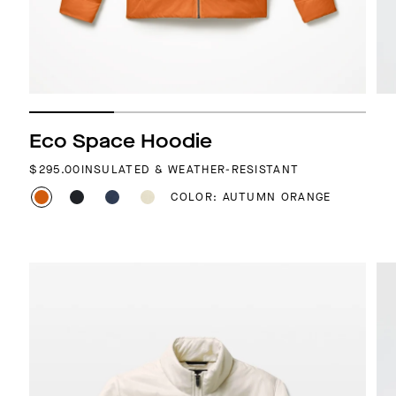
Eco Space Hoodie
REGULAR PRICE
$295.00
INSULATED & WEATHER-RESISTANT
COLOR: AUTUMN ORANGE