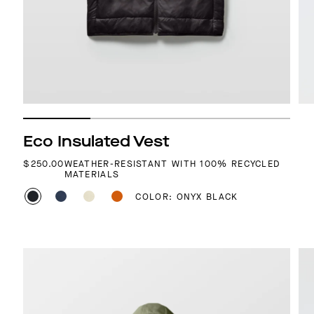
Eco Insulated Vest
REGULAR PRICE
$250.00
WEATHER-RESISTANT WITH 100% RECYCLED
MATERIALS
COLOR: ONYX BLACK