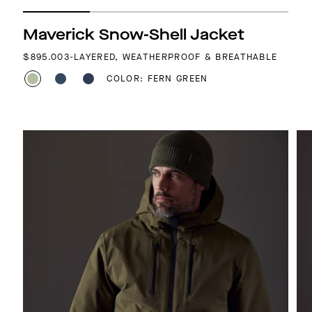
Maverick Snow-Shell Jacket
REGULAR PRICE
$895.00
3-LAYERED, WEATHERPROOF & BREATHABLE
COLOR: FERN GREEN