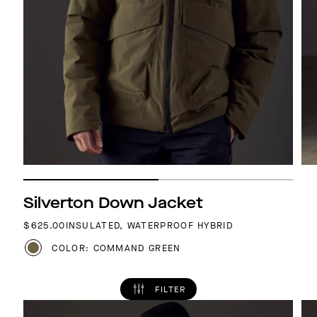
Silverton Down Jacket
REGULAR PRICE
$625.00
INSULATED, WATERPROOF HYBRID
COLOR: COMMAND GREEN
FILTER