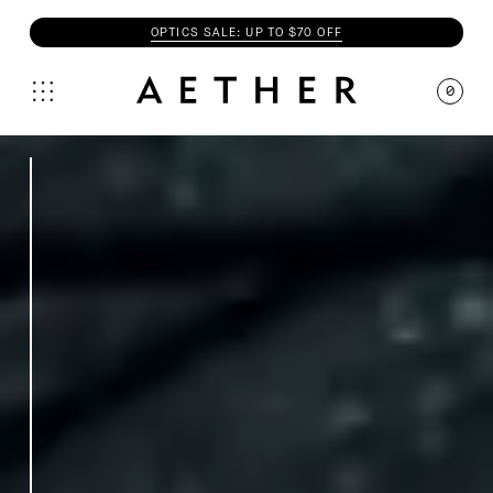
OPTICS SALE: UP TO $70 OFF
0