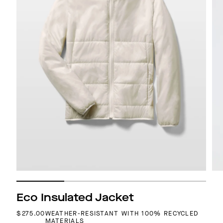
Eco Insulated Jacket
REGULAR PRICE
$275.00
WEATHER-RESISTANT WITH 100% RECYCLED
MATERIALS