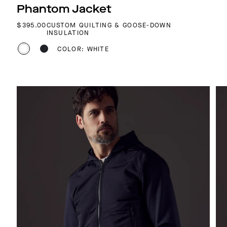
Phantom Jacket
REGULAR PRICE
$395.00
CUSTOM QUILTING & GOOSE-DOWN
INSULATION
COLOR: WHITE