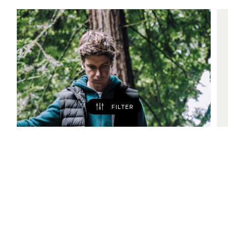
FILTER