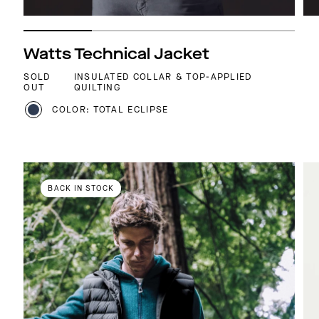
Watts Technical Jacket
SOLD
INSULATED COLLAR & TOP-APPLIED
OUT
QUILTING
COLOR: TOTAL ECLIPSE
BACK IN STOCK