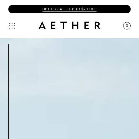
OPTICS SALE: UP TO $70 OFF
0