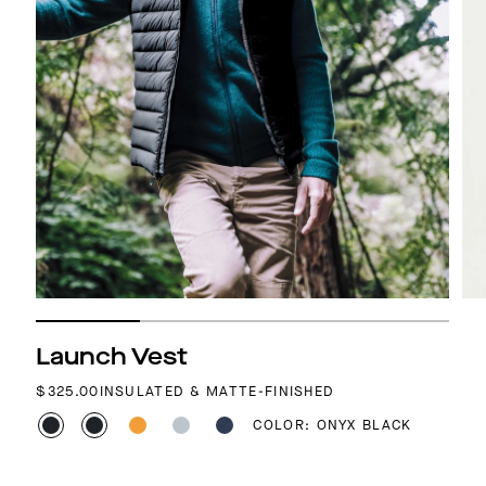
Launch Vest
REGULAR PRICE
$325.00
INSULATED & MATTE-FINISHED
COLOR: ONYX BLACK