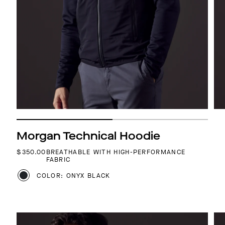
Morgan Technical Hoodie
REGULAR PRICE
$350.00
BREATHABLE WITH HIGH-PERFORMANCE
FABRIC
COLOR: ONYX BLACK