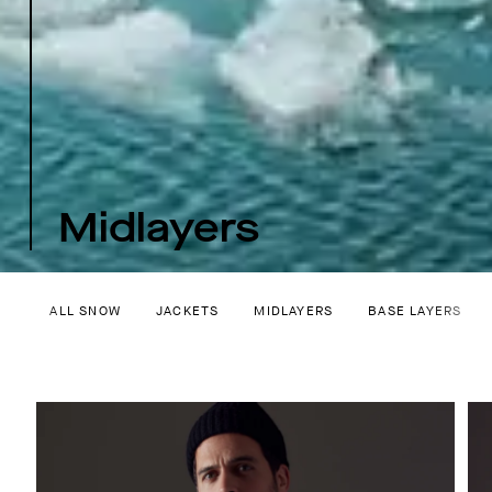
Midlayers
ALL SNOW
JACKETS
MIDLAYERS
BASE LAYERS