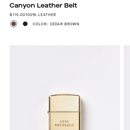
Canyon Leather Belt
REGULAR PRICE
$115.00
100% LEATHER
COLOR: CEDAR BROWN