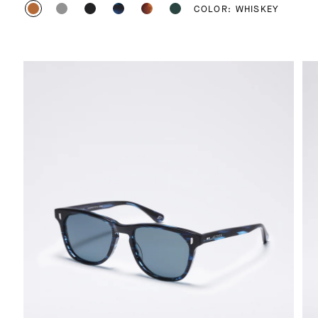
COLOR: WHISKEY