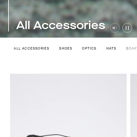
All Accessories
ALL ACCESSORIES
SHOES
OPTICS
HATS
SCAR