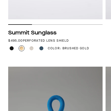
Summit Sunglass
REGULAR PRICE
$495.00
PERFORATED LENS SHIELD
COLOR: BRUSHED GOLD