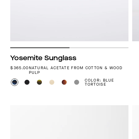
Yosemite Sunglass
REGULAR PRICE
$365.00
NATURAL ACETATE FROM COTTON & WOOD
PULP
COLOR: BLUE
TORTOISE