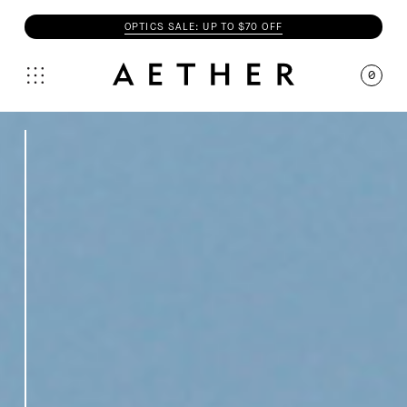
OPTICS SALE: UP TO $70 OFF
0