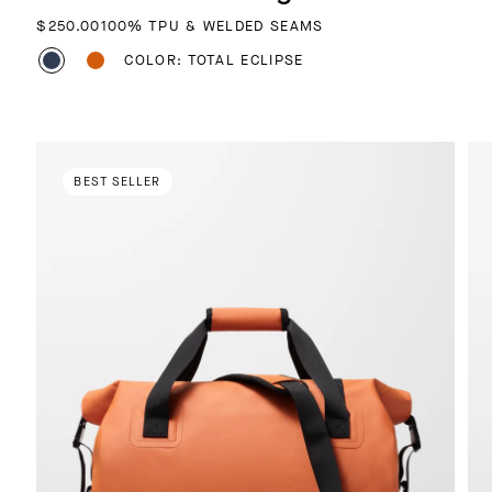
REGULAR PRICE
$250.00
100% TPU & WELDED SEAMS
COLOR: TOTAL ECLIPSE
BEST SELLER