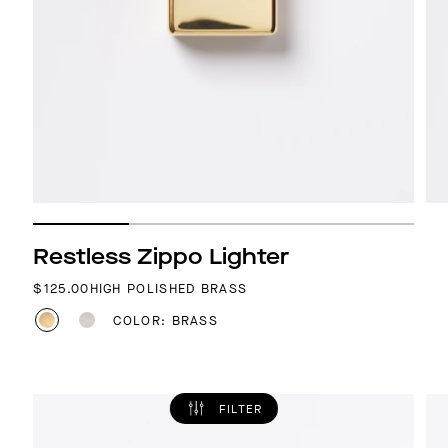
Restless Zippo Lighter
REGULAR PRICE
$125.00
HIGH POLISHED BRASS
COLOR: BRASS
FILTER