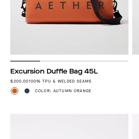
Excursion Duffle Bag 45L
REGULAR PRICE
$200.00
100% TPU & WELDED SEAMS
COLOR: AUTUMN ORANGE