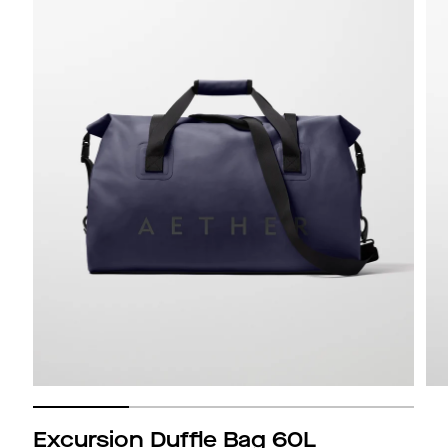
Excursion Duffle Bag 60L