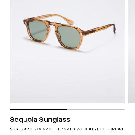
Sequoia Sunglass
REGULAR PRICE
$365.00
SUSTAINABLE FRAMES WITH KEYHOLE BRIDGE