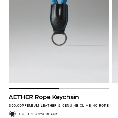
AETHER Rope Keychain
REGULAR PRICE
$50.00
PREMIUM LEATHER & GENUINE CLIMBING ROPE
COLOR: ONYX BLACK