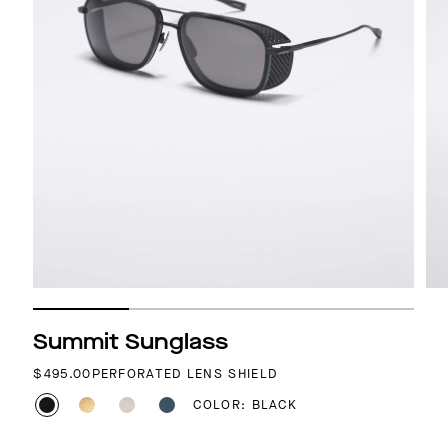
Summit Sunglass
REGULAR PRICE
$495.00
PERFORATED LENS SHIELD
COLOR: BLACK