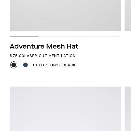
Adventure Mesh Hat
REGULAR PRICE
$75.00
LASER CUT VENTILATION
COLOR: ONYX BLACK