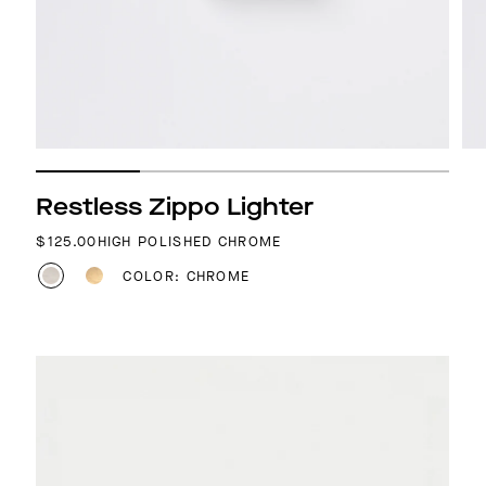
Restless Zippo Lighter
REGULAR PRICE
$125.00
HIGH POLISHED CHROME
COLOR: CHROME