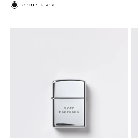
COLOR: BLACK