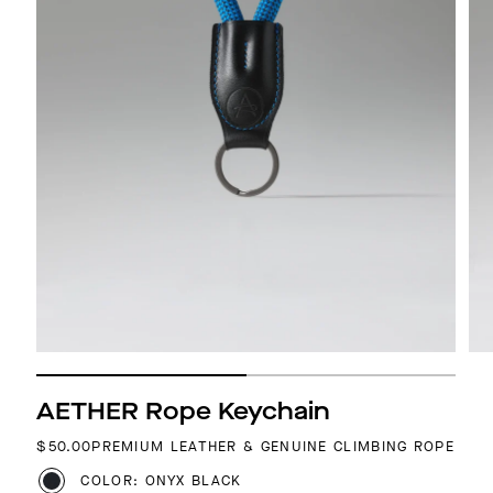
AETHER Rope Keychain
REGULAR PRICE
$50.00
PREMIUM LEATHER & GENUINE CLIMBING ROPE
COLOR: ONYX BLACK