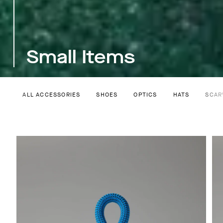
Small Items
ALL ACCESSORIES
SHOES
OPTICS
HATS
SCAR