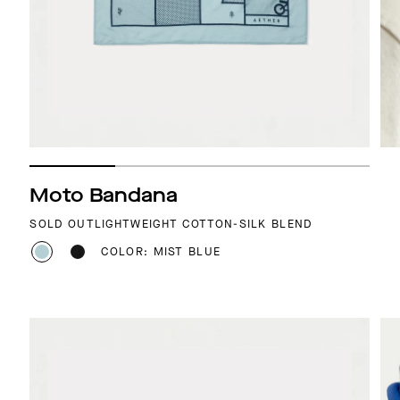
Moto Bandana
SOLD OUT
LIGHTWEIGHT COTTON-SILK BLEND
COLOR: MIST BLUE