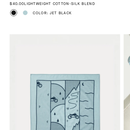
REGULAR PRICE
$40.00
LIGHTWEIGHT COTTON-SILK BLEND
COLOR: JET BLACK