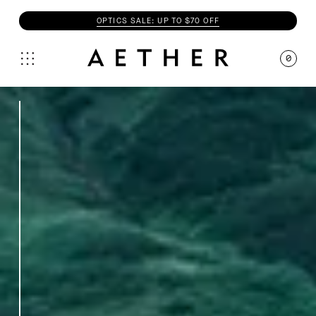
OPTICS SALE: UP TO $70 OFF
0