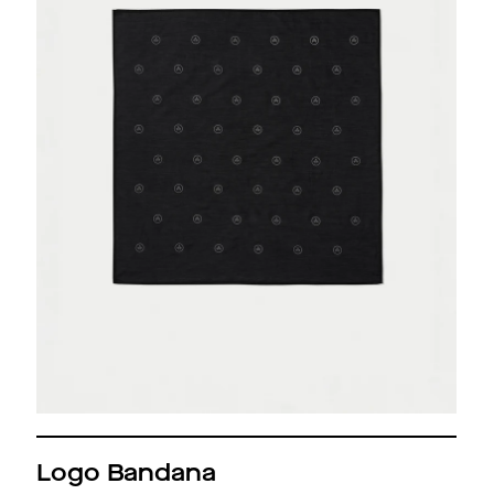
Logo Bandana