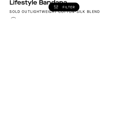
Lifestyle Bandana
FILTER
SOLD OUT
LIGHTWEIGHT COTTON-SILK BLEND
COLOR: ROYAL BLUE