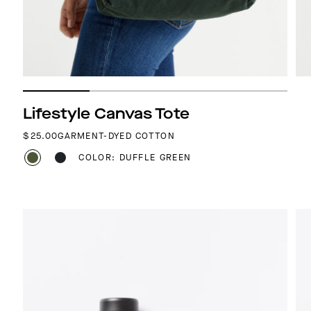
Lifestyle Canvas Tote
REGULAR PRICE
$25.00
GARMENT-DYED COTTON
COLOR: DUFFLE GREEN