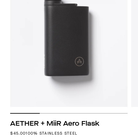
AETHER + MiiR Aero Flask
REGULAR PRICE
$45.00
100% STAINLESS STEEL