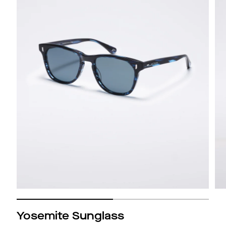
Yosemite Sunglass