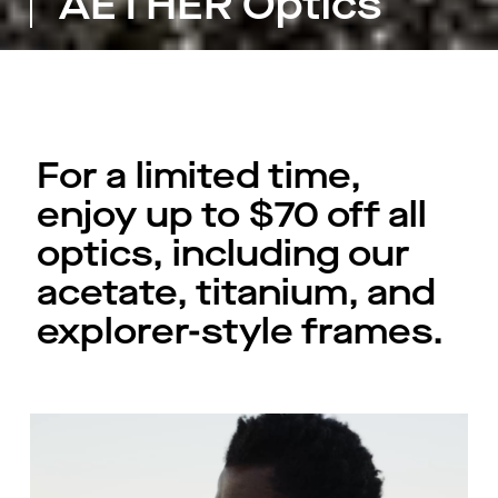
AETHER Optics
For a limited time,
enjoy up to $70 off all
optics, including our
acetate, titanium, and
explorer-style frames.