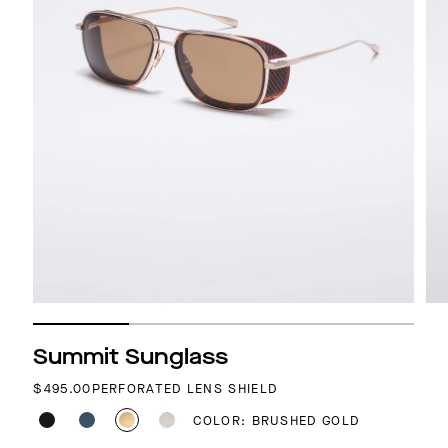
Summit Sunglass
REGULAR PRICE
$495.00
PERFORATED LENS SHIELD
COLOR: BRUSHED GOLD