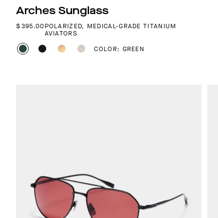
Arches Sunglass
REGULAR PRICE
$395.00
POLARIZED, MEDICAL-GRADE TITANIUM
AVIATORS
COLOR: GREEN