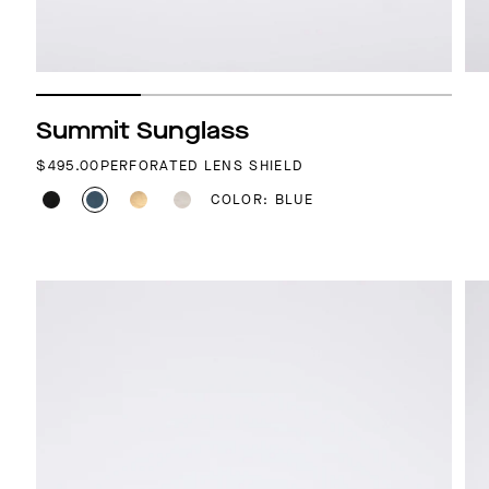
Summit Sunglass
REGULAR PRICE
$495.00
PERFORATED LENS SHIELD
COLOR: BLUE