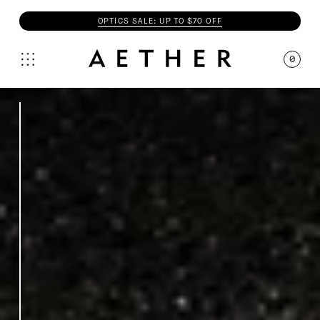
OPTICS SALE: UP TO $70 OFF
0