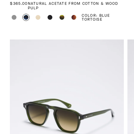
REGULAR PRICE
$365.00
NATURAL ACETATE FROM COTTON & WOOD
PULP
COLOR: BLUE
TORTOISE