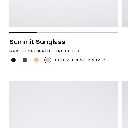
Summit Sunglass
REGULAR PRICE
$495.00
PERFORATED LENS SHIELD
COLOR: BRUSHED SILVER