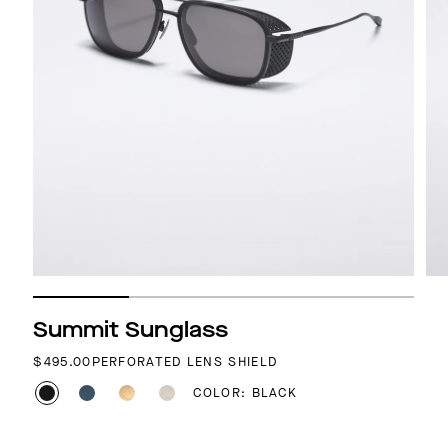
Summit Sunglass
REGULAR PRICE
$495.00
PERFORATED LENS SHIELD
COLOR: BLACK