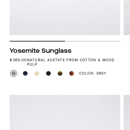
Yosemite Sunglass
REGULAR PRICE
$365.00
NATURAL ACETATE FROM COTTON & WOOD
PULP
COLOR: GREY