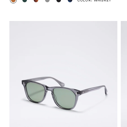
COLOR: WHISKEY