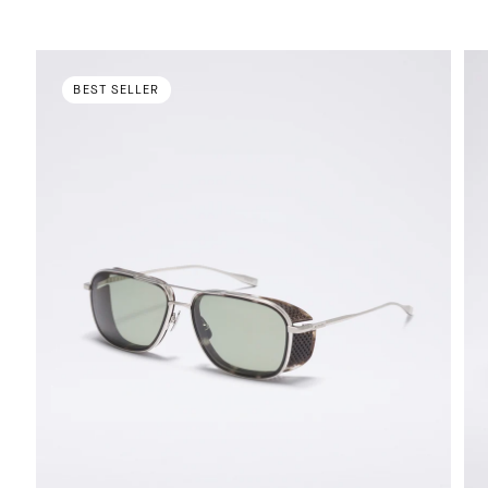
BEST SELLER