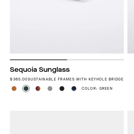
Sequoia Sunglass
REGULAR PRICE
$365.00
SUSTAINABLE FRAMES WITH KEYHOLE BRIDGE
COLOR: GREEN