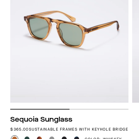
Sequoia Sunglass
REGULAR PRICE
$365.00
SUSTAINABLE FRAMES WITH KEYHOLE BRIDGE